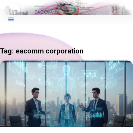
Tag: eacomm corporation
×
EACOMM Chat
EACOMM
Chatbot
Can I have your email so I can
send you a copy of the chat