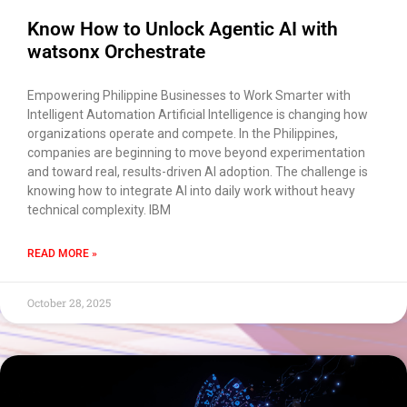
transcript once we're done?
Know How to Unlock Agentic AI with
watsonx Orchestrate
Empowering Philippine Businesses to Work Smarter with
Intelligent Automation Artificial Intelligence is changing how
organizations operate and compete. In the Philippines,
companies are beginning to move beyond experimentation
and toward real, results-driven AI adoption. The challenge is
knowing how to integrate AI into daily work without heavy
technical complexity. IBM
READ MORE »
October 28, 2025