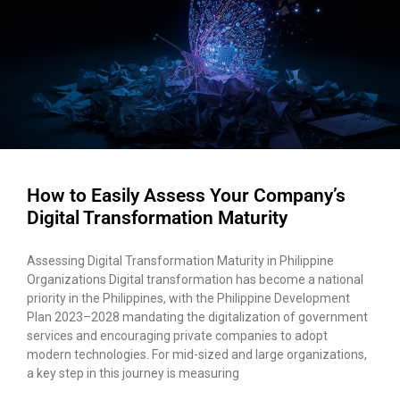
How to Easily Assess Your Company’s
Digital Transformation Maturity
Assessing Digital Transformation Maturity in Philippine
Organizations Digital transformation has become a national
priority in the Philippines, with the Philippine Development
Plan 2023–2028 mandating the digitalization of government
services and encouraging private companies to adopt
modern technologies. For mid-sized and large organizations,
a key step in this journey is measuring