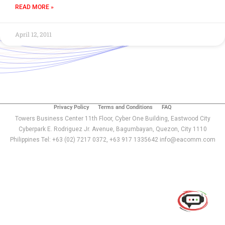
READ MORE »
April 12, 2011
Privacy Policy
Terms and Conditions
FAQ
Towers Business Center 11th Floor, Cyber One Building, Eastwood City
Cyberpark E. Rodriguez Jr. Avenue, Bagumbayan, Quezon, City 1110
Philippines Tel: +63 (02) 7217 0372, +63 917 1335642 info@eacomm.com
Use of this chat means you agree with
EACOMM
Corporation
Privacy Policy
.