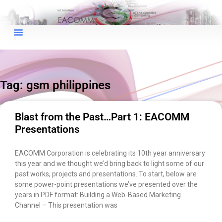
×
EACOMM Chat
Tag: gsm philippines
EACOMM
Chatbot
Blast from the Past…Part 1: EACOMM
Presentations
Can I have your email so I can
send you a copy of the chat
EACOMM Corporation is celebrating its 10th year anniversary
transcript once we're done?
this year and we thought we’d bring back to light some of our
past works, projects and presentations. To start, below are
some power-point presentations we’ve presented over the
years in PDF format: Building a Web-Based Marketing
Channel – This presentation was