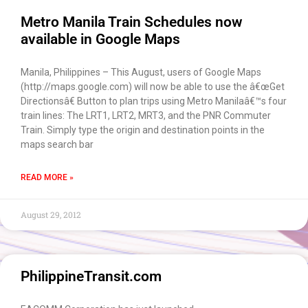
Metro Manila Train Schedules now
available in Google Maps
Manila, Philippines – This August, users of Google Maps
(http://maps.google.com) will now be able to use the â€œGet
Directionsâ€ Button to plan trips using Metro Manilaâ€™s four
train lines: The LRT1, LRT2, MRT3, and the PNR Commuter
Train. Simply type the origin and destination points in the
maps search bar
READ MORE »
August 29, 2012
PhilippineTransit.com