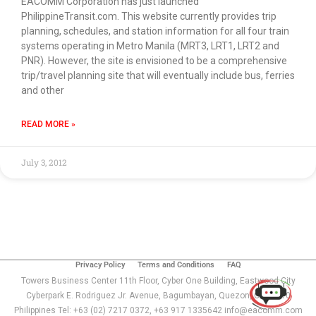
EACOMM Corporation has just launched
PhilippineTransit.com. This website currently provides trip
planning, schedules, and station information for all four train
systems operating in Metro Manila (MRT3, LRT1, LRT2 and
PNR). However, the site is envisioned to be a comprehensive
trip/travel planning site that will eventually include bus, ferries
and other
READ MORE »
July 3, 2012
Use of this chat means you agree with
EACOMM
Corporation
Privacy Policy
.
Privacy Policy
Terms and Conditions
FAQ
Towers Business Center 11th Floor, Cyber One Building, Eastwood City
Cyberpark E. Rodriguez Jr. Avenue, Bagumbayan, Quezon, City 1110
Philippines Tel: +63 (02) 7217 0372, +63 917 1335642 info@eacomm.com