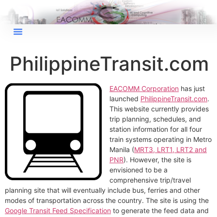
×
EACOMM Chat
PhilippineTransit.com
EACOMM Corporation
has just
EACOMM
launched
PhilippineTransit.com
.
Chatbot
This website currently provides
trip planning, schedules, and
station information for all four
Can I have your email so I can
train systems operating in Metro
send you a copy of the chat
Manila (
MRT3, LRT1, LRT2 and
transcript once we're done?
PNR
). However, the site is
envisioned to be a
comprehensive trip/travel
planning site that will eventually include bus, ferries and other
modes of transportation across the country. The site is using the
Google Transit Feed Specification
to generate the feed data and