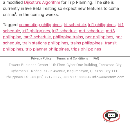
a modified
Dijkstra’s Algorithm
for Trip Planning. The site is
currently in live Beta Testing so expect new features to come
onlineÂ in the coming weeks.
Tagged
commuting philippines
,
lrt schedule
,
lrt1 philippines
,
lrt1
schedule
,
lrt2 philippines
,
lrt2 schedule
,
mrt schedule
,
mrt3
philippine
,
mrt3 schedule
,
philippine trains
,
pnr philippines
,
pnr
schedule
,
train stations philippines
,
trains philippines
,
transit
philippines
,
trip planner philippines
,
trips philippines
Privacy Policy
Terms and Conditions
FAQ
Towers Business Center 11th Floor, Cyber One Building, Eastwood City
Cyberpark E. Rodriguez Jr. Avenue, Bagumbayan, Quezon, City 1110
Philippines Tel: +63 (02) 7217 0372, +63 917 1335642 info@eacomm.com
Use of this chat means you agree with
EACOMM
Corporation
Privacy Policy
.