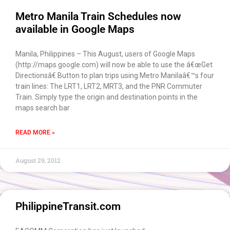
Metro Manila Train Schedules now
available in Google Maps
Manila, Philippines – This August, users of Google Maps
(http://maps.google.com) will now be able to use the â€œGet
Directionsâ€ Button to plan trips using Metro Manilaâ€™s four
train lines: The LRT1, LRT2, MRT3, and the PNR Commuter
Train. Simply type the origin and destination points in the
maps search bar
READ MORE »
August 29, 2012
PhilippineTransit.com