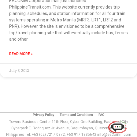
EACOMM Corporation has just launched
PhilippineTransit.com. This website currently provides trip
planning, schedules, and station information for all four train
systems operating in Metro Manila (MRT3, LRT1, LRT2 and
PNR). However, the site is envisioned to be a comprehensive
trip/travel planning site that will eventually include bus, ferries
and other
READ MORE »
July 3, 2012
Use of this chat means you agree with
EACOMM
Corporation
Privacy Policy
.
Privacy Policy
Terms and Conditions
FAQ
Towers Business Center 11th Floor, Cyber One Building, Eastwood City
Cyberpark E. Rodriguez Jr. Avenue, Bagumbayan, Quezon, City 1110
Philippines Tel: +63 (02) 7217 0372, +63 917 1335642 info@eacomm.com