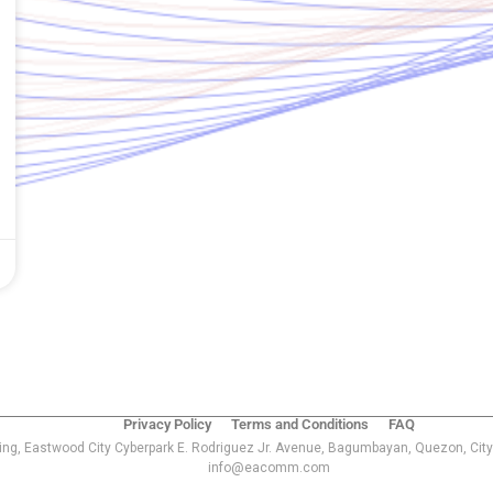
Privacy Policy
Terms and Conditions
FAQ
ing, Eastwood City Cyberpark E. Rodriguez Jr. Avenue, Bagumbayan, Quezon, City
info@eacomm.com