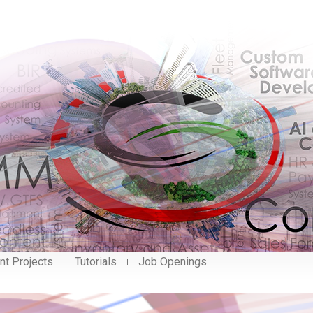
nt Projects
Tutorials
Job Openings