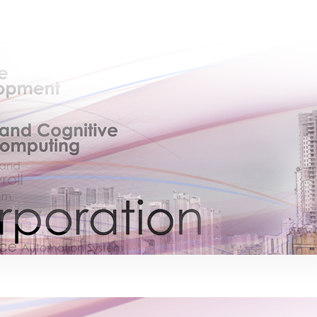
×
EACOMM Chat
EACOMM
Chatbot
Can I have your email so I can send you a
copy of the chat transcript once we're
done?