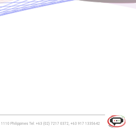
Use of this chat means you agree with
EACOMM Corporation
Privacy
Policy
.
 1110 Philippines Tel: +63 (02) 7217 0372, +63 917 1335642