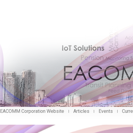
EACOMM Corporation Website
Articles
Events
Curre