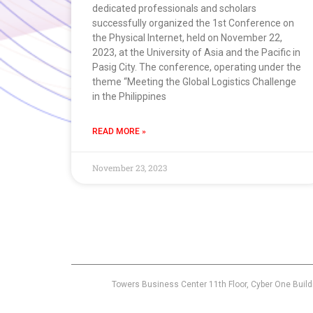
dedicated professionals and scholars
successfully organized the 1st Conference on
the Physical Internet, held on November 22,
2023, at the University of Asia and the Pacific in
Pasig City. The conference, operating under the
theme “Meeting the Global Logistics Challenge
in the Philippines
READ MORE »
November 23, 2023
Towers Business Center 11th Floor, Cyber One Build