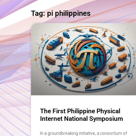
Tag: pi philippines
The First Philippine Physical
Internet National Symposium
In a groundbreaking initiative, a consortium of