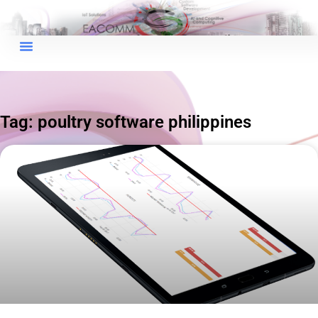
×
EACOMM Chat
Tag: poultry software philippines
EACOMM
Chatbot
Can I have your email so I can
send you a copy of the chat
transcript once we're done?