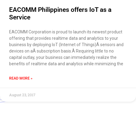
EACOMM Philippines offers IoT as a
Service
EACOMM Corporation is proud to launch its newest product
offering that provides realtime data and analytics to your
business by deploying IoT (Internet of Things)Â sensors and
devices on aÂ subscription basis.Â Requiring little to no
capital outlay, your business can immediately realize the
benefits of realtime data and analytics while minimizing the
READ MORE »
August 23, 2017
Use of this chat means you agree with
EACOMM