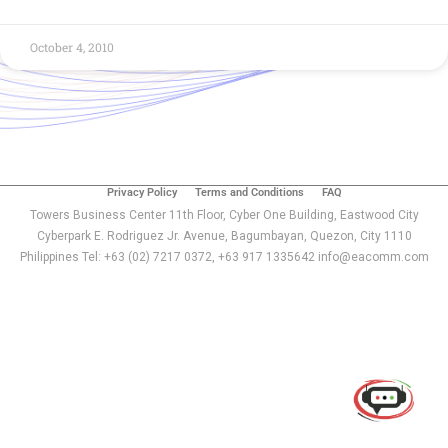
October 4, 2010
Privacy Policy
Terms and Conditions
FAQ
Towers Business Center 11th Floor, Cyber One Building, Eastwood City
Cyberpark E. Rodriguez Jr. Avenue, Bagumbayan, Quezon, City 1110
Philippines Tel: +63 (02) 7217 0372, +63 917 1335642 info@eacomm.com
Use of this chat means you agree with
EACOMM
Corporation
Privacy Policy
.