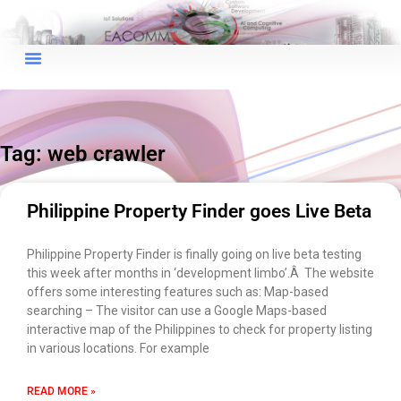
×
EACOMM Chat
Tag: web crawler
EACOMM
Chatbot
Philippine Property Finder goes Live Beta
Can I have your email so I can
Philippine Property Finder is finally going on live beta testing
send you a copy of the chat
this week after months in ‘development limbo’.Â The website
transcript once we're done?
offers some interesting features such as: Map-based
searching – The visitor can use a Google Maps-based
interactive map of the Philippines to check for property listing
in various locations. For example
READ MORE »