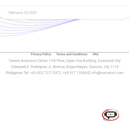
February 23, 2010
Privacy Policy
Terms and Conditions
FAQ
Towers Business Center 11th Floor, Cyber One Building, Eastwood City
Cyberpark E. Rodriguez Jr. Avenue, Bagumbayan, Quezon, City 1110
Philippines Tel: +63 (02) 7217 0372, +63 917 1335642 info@eacomm.com
Use of this chat means you agree with
EACOMM
Corporation
Privacy Policy
.