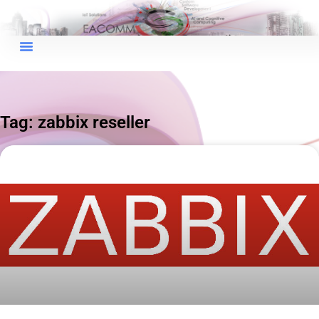
×
EACOMM Chat
Tag: zabbix reseller
EACOMM
Chatbot
Can I have your email so I can
send you a copy of the chat
transcript once we're done?