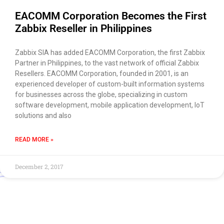
EACOMM Corporation Becomes the First
Zabbix Reseller in Philippines
Zabbix SIA has added EACOMM Corporation, the first Zabbix
Partner in Philippines, to the vast network of official Zabbix
Resellers. EACOMM Corporation, founded in 2001, is an
experienced developer of custom-built information systems
for businesses across the globe, specializing in custom
software development, mobile application development, IoT
solutions and also
READ MORE »
December 2, 2017