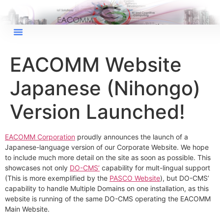
×
EACOMM Chat
EACOMM Website
Japanese (Nihongo)
EACOMM
Chatbot
Version Launched!
Can I have your email so I can
EACOMM Corporation
proudly announces the launch of a
send you a copy of the chat
Japanese-language version of our Corporate Website. We hope
transcript once we're done?
to include much more detail on the site as soon as possible. This
showcases not only
DO-CMS’
capability for mult-lingual support
(This is more exemplified by the
PASCO Website
), but DO-CMS’
capability to handle Multiple Domains on one installation, as this
website is running of the same DO-CMS operating the EACOMM
Main Website.