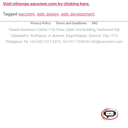
Visit nihongo.eacomm.com by clicking here.
Tagged
eacomm
,
web design
,
web development
Privacy Policy
Terms and Conditions
FAQ
Towers Business Center 11th Floor, Cyber One Building, Eastwood City
Cyberpark E. Rodriguez Jr. Avenue, Bagumbayan, Quezon, City 1110
Philippines Tel: +63 (02) 7217 0372, +63 917 1335642 info@eacomm.com
Use of this chat means you agree with
EACOMM
Corporation
Privacy Policy
.