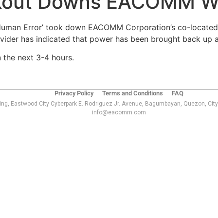
ckout Downs EACOMM W
uman Error’ took down EACOMM Corporation’s co-located w
vider has indicated that power has been brought back up a
 the next 3-4 hours.
Privacy Policy
Terms and Conditions
FAQ
ing, Eastwood City Cyberpark E. Rodriguez Jr. Avenue, Bagumbayan, Quezon, City
info@eacomm.com