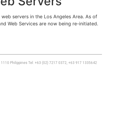
eb Servers
eb servers in the Los Angeles Area. As of
nd Web Services are now being re-initiated.
 1110 Philippines Tel: +63 (02) 7217 0372, +63 917 1335642