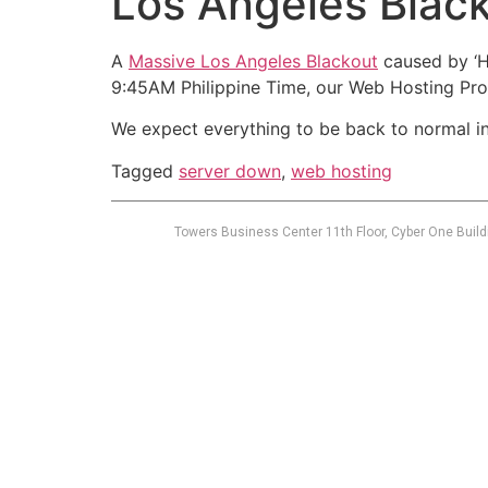
Los Angeles Bla
A
Massive Los Angeles Blackout
caused by ‘H
9:45AM Philippine Time, our Web Hosting Pro
We expect everything to be back to normal in
Tagged
server down
,
web hosting
Towers Business Center 11th Floor, Cyber One Build