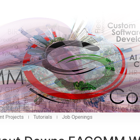
nt Projects
Tutorials
Job Openings