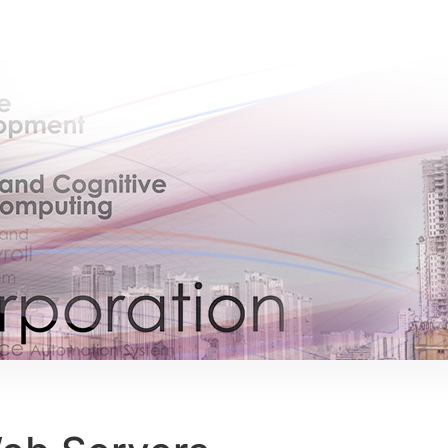
×
EACOMM Chat
EACOMM
Chatbot
Can I have your email so I can send you a
copy of the chat transcript once we're
done?