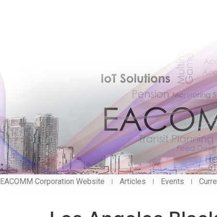
EACOMM Corporation Website
Articles
Events
Curre