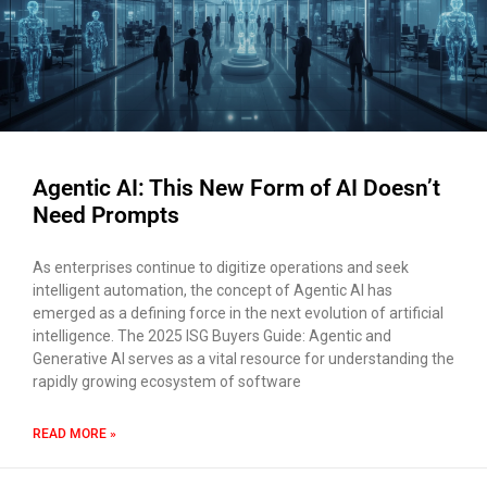
×
EACOMM Chat
Agentic AI: This New Form of AI Doesn’t
EACOMM
Chatbot
Need Prompts
As enterprises continue to digitize operations and seek
Can I have your email so I can
intelligent automation, the concept of Agentic AI has
send you a copy of the chat
emerged as a defining force in the next evolution of artificial
transcript once we're done?
intelligence. The 2025 ISG Buyers Guide: Agentic and
Generative AI serves as a vital resource for understanding the
rapidly growing ecosystem of software
READ MORE »