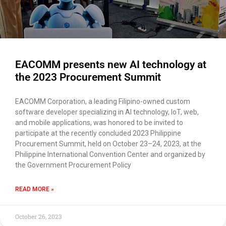
EACOMM presents new AI technology at
the 2023 Procurement Summit
EACOMM Corporation, a leading Filipino-owned custom
software developer specializing in AI technology, IoT, web,
and mobile applications, was honored to be invited to
participate at the recently concluded 2023 Philippine
Procurement Summit, held on October 23–24, 2023, at the
Philippine International Convention Center and organized by
the Government Procurement Policy
READ MORE »
October 26, 2023