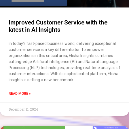
Improved Customer Service with the
latest in AI Insights
In today’s fast-paced business world, delivering exceptional
customer service is a key differentiator. To empower
organizations in this critical area, Elisha Insights combines
cutting-edge Artificial Intelligence (AI) and Natural Language
Processing (NLP) technologies, providing real-time analysis of
customer interactions. With its sophisticated platform, Elisha
Insights is setting a new benchmark
READ MORE »
December 11, 2024