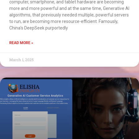
computer, smartphone, and tablet hardware are becoming
more and more powerful and at the same time, Generative AI
algorithms, that previously needed multiple, powerful servers
to run, are becoming more resource-efficient. Famously,
China’s DeepSeek purportedly
READ MORE »
March 1, 2025