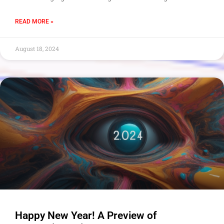
READ MORE »
August 18, 2024
Happy New Year! A Preview of