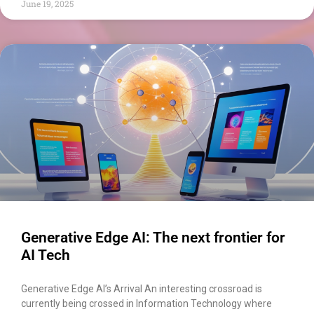
June 19, 2025
Generative Edge AI: The next frontier for
AI Tech
Generative Edge AI’s Arrival An interesting crossroad is
currently being crossed in Information Technology where