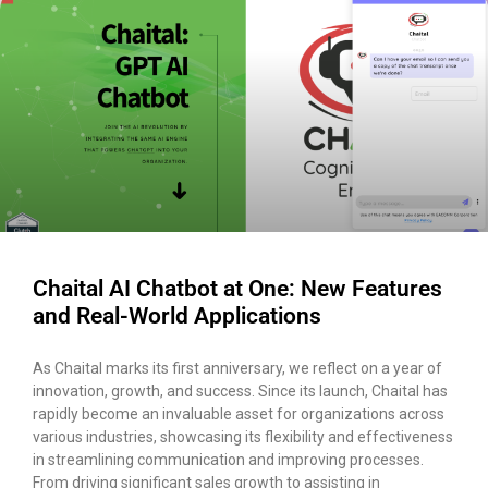
Chaital AI Chatbot at One: New Features
and Real-World Applications
As Chaital marks its first anniversary, we reflect on a year of
innovation, growth, and success. Since its launch, Chaital has
rapidly become an invaluable asset for organizations across
various industries, showcasing its flexibility and effectiveness
in streamlining communication and improving processes.
From driving significant sales growth to assisting in