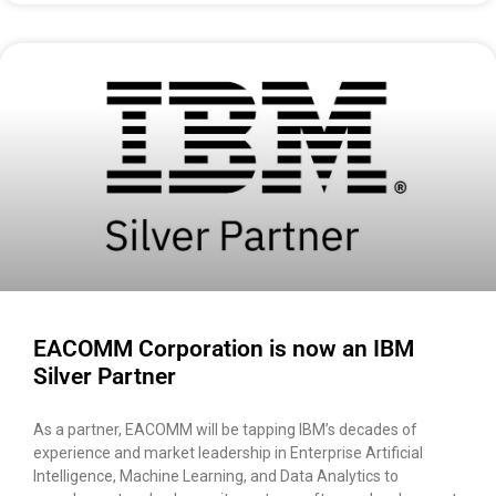
EACOMM Corporation is now an IBM
Silver Partner
As a partner, EACOMM will be tapping IBM’s decades of
experience and market leadership in Enterprise Artificial
Intelligence, Machine Learning, and Data Analytics to