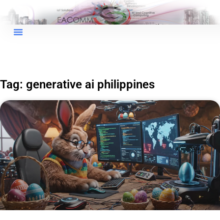
Tag: generative ai philippines