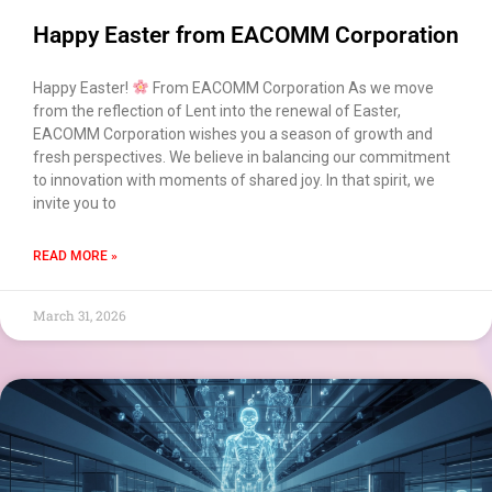
Happy Easter from EACOMM Corporation
Happy Easter!
From EACOMM Corporation As we move
from the reflection of Lent into the renewal of Easter,
EACOMM Corporation wishes you a season of growth and
fresh perspectives. We believe in balancing our commitment
to innovation with moments of shared joy. In that spirit, we
invite you to
READ MORE »
March 31, 2026