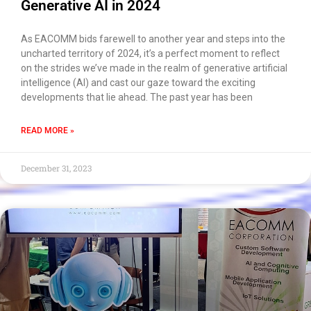
Generative AI in 2024
As EACOMM bids farewell to another year and steps into the
uncharted territory of 2024, it’s a perfect moment to reflect
on the strides we’ve made in the realm of generative artificial
intelligence (AI) and cast our gaze toward the exciting
developments that lie ahead. The past year has been
READ MORE »
December 31, 2023