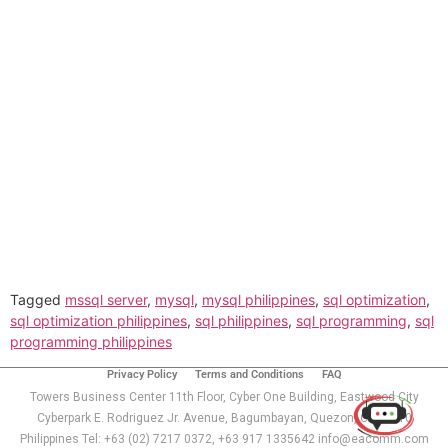
Tagged
mssql server
,
mysql
,
mysql philippines
,
sql optimization
,
sql optimization philippines
,
sql philippines
,
sql programming
,
sql
programming philippines
Use of this chat means you agree with
EACOMM
Corporation
Privacy Policy
.
Privacy Policy
Terms and Conditions
FAQ
Towers Business Center 11th Floor, Cyber One Building, Eastwood City
Cyberpark E. Rodriguez Jr. Avenue, Bagumbayan, Quezon, City 1110
Philippines Tel: +63 (02) 7217 0372, +63 917 1335642 info@eacomm.com