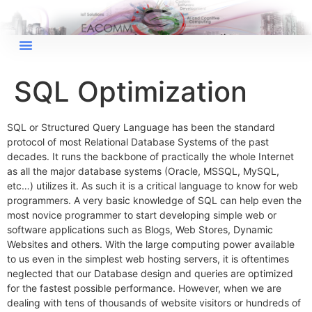
SQL Optimization
×
EACOMM Chat
SQL or Structured Query Language has been the standard
protocol of most Relational Database Systems of the past
decades. It runs the backbone of practically the whole Internet
as all the major database systems (Oracle, MSSQL, MySQL,
etc…) utilizes it. As such it is a critical language to know for web
EACOMM
programmers. A very basic knowledge of SQL can help even the
Chatbot
most novice programmer to start developing simple web or
software applications such as Blogs, Web Stores, Dynamic
Websites and others. With the large computing power available
Can I have your email so I can
to us even in the simplest web hosting servers, it is oftentimes
send you a copy of the chat
neglected that our Database design and queries are optimized
transcript once we're done?
for the fastest possible performance. However, when we are
dealing with tens of thousands of website visitors or hundreds of