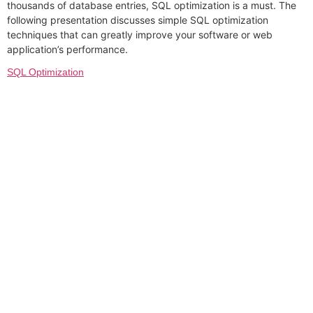
thousands of database entries, SQL optimization is a must. The
following presentation discusses simple SQL optimization
techniques that can greatly improve your software or web
application’s performance.
SQL Optimization