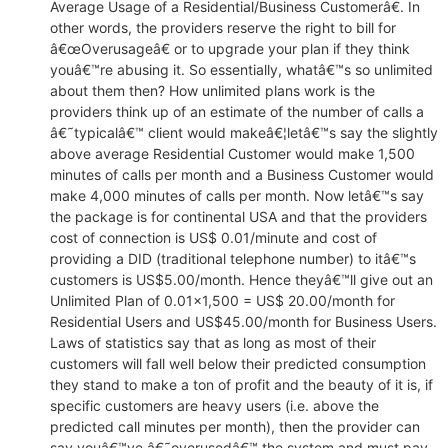
Average Usage of a Residential/Business Customerâ€. In
EACOMM
Chatbot
other words, the providers reserve the right to bill for
â€œOverusageâ€ or to upgrade your plan if they think
youâ€™re abusing it. So essentially, whatâ€™s so unlimited
Can I have your email so I can
about them then? How unlimited plans work is the
send you a copy of the chat
providers think up of an estimate of the number of calls a
transcript once we're done?
â€˜typicalâ€™ client would makeâ€¦letâ€™s say the slightly
above average Residential Customer would make 1,500
minutes of calls per month and a Business Customer would
make 4,000 minutes of calls per month. Now letâ€™s say
the package is for continental USA and that the providers
cost of connection is US$ 0.01/minute and cost of
providing a DID (traditional telephone number) to itâ€™s
customers is US$5.00/month. Hence theyâ€™ll give out an
Unlimited Plan of 0.01×1,500 = US$ 20.00/month for
Residential Users and US$45.00/month for Business Users.
Laws of statistics say that as long as most of their
customers will fall well below their predicted consumption
they stand to make a ton of profit and the beauty of it is, if
specific customers are heavy users (i.e. above the
predicted call minutes per month), then the provider can
say youâ€™ve â€˜overusedâ€™ the system and must pay