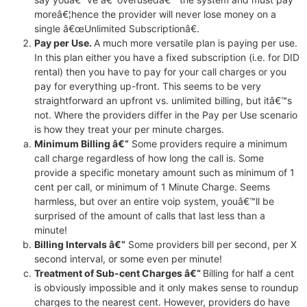
moreâ€¦hence the provider will never lose money on a
single â€œUnlimited Subscriptionâ€.
Pay per Use.
A much more versatile plan is paying per use.
In this plan either you have a fixed subscription (i.e. for DID
rental) then you have to pay for your call charges or you
pay for everything up-front. This seems to be very
straightforward an upfront vs. unlimited billing, but itâ€™s
not. Where the providers differ in the Pay per Use scenario
is how they treat your per minute charges.
Minimum Billing â€“
Some providers require a minimum
call charge regardless of how long the call is. Some
provide a specific monetary amount such as minimum of 1
cent per call, or minimum of 1 Minute Charge. Seems
harmless, but over an entire voip system, youâ€™ll be
surprised of the amount of calls that last less than a
minute!
Billing Intervals â€“
Some providers bill per second, per X
second interval, or some even per minute!
Treatment of Sub-cent Charges â€“
Billing for half a cent
is obviously impossible and it only makes sense to roundup
charges to the nearest cent. However, providers do have