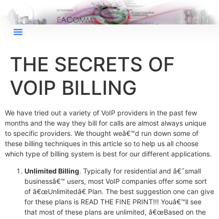
THE SECRETS OF
VOIP BILLING
We have tried out a variety of VoIP providers in the past few
months and the way they bill for calls are almost always unique
to specific providers. We thought weâ€™d run down some of
these billing techniques in this article so to help us all choose
which type of billing system is best for our different applications.
×
EACOMM Chat
Unlimited Billing
. Typically for residential and â€˜small
businessâ€™ users, most VoIP companies offer some sort
of â€œUnlimitedâ€ Plan. The best suggestion one can give
for these plans is READ THE FINE PRINT!!! Youâ€™ll see
that most of these plans are unlimited, â€œBased on the