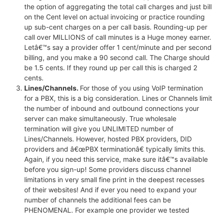
the option of aggregating the total call charges and just bill
on the Cent level on actual invoicing or practice rounding
up sub-cent charges on a per call basis. Rounding-up per
call over MILLIONS of call minutes is a Huge money earner.
Letâ€™s say a provider offer 1 cent/minute and per second
billing, and you make a 90 second call. The Charge should
be 1.5 cents. If they round up per call this is charged 2
cents.
Lines/Channels.
For those of you using VoIP termination
for a PBX, this is a big consideration. Lines or Channels limit
the number of inbound and outbound connections your
server can make simultaneously. True wholesale
termination will give you UNLIMITED number of
Lines/Channels. However, hosted PBX providers, DID
providers and â€œPBX terminationâ€ typically limits this.
Again, if you need this service, make sure itâ€™s available
before you sign-up! Some providers discuss channel
limitations in very small fine print in the deepest recesses
of their websites! And if ever you need to expand your
number of channels the additional fees can be
PHENOMENAL. For example one provider we tested