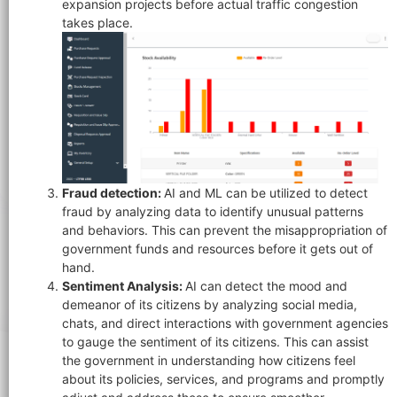
expansion projects before actual traffic congestion
takes place.
Fraud detection:
AI and ML can be utilized to detect
fraud by analyzing data to identify unusual patterns
and behaviors. This can prevent the misappropriation of
government funds and resources before it gets out of
hand.
Sentiment Analysis:
AI can detect the mood and
demeanor of its citizens by analyzing social media,
chats, and direct interactions with government agencies
to gauge the sentiment of its citizens. This can assist
the government in understanding how citizens feel
about its policies, services, and programs and promptly