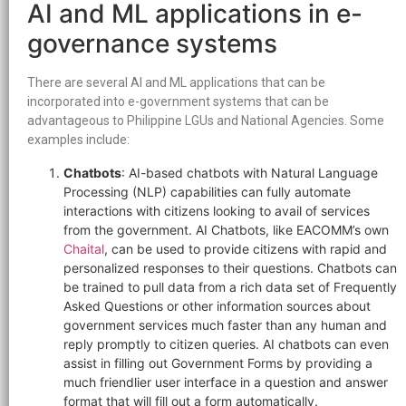
AI and ML applications in e-
governance systems
There are several AI and ML applications that can be
incorporated into e-government systems that can be
advantageous to Philippine LGUs and National Agencies. Some
examples include:
Chatbots
: AI-based chatbots with Natural Language
Processing (NLP) capabilities can fully automate
interactions with citizens looking to avail of services
from the government. AI Chatbots, like EACOMM’s own
Chaital
, can be used to provide citizens with rapid and
personalized responses to their questions. Chatbots can
be trained to pull data from a rich data set of Frequently
Asked Questions or other information sources about
government services much faster than any human and
reply promptly to citizen queries. AI chatbots can even
assist in filling out Government Forms by providing a
much friendlier user interface in a question and answer
format that will fill out a form automatically.