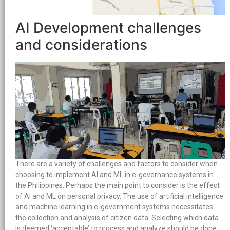
AI Development challenges
and considerations
There are a variety of challenges and factors to consider when
choosing to implement AI and ML in e-governance systems in
the Philippines. Perhaps the main point to consider is the effect
of AI and ML on personal privacy. The use of artificial intelligence
and machine learning in e-government systems necessitates
the collection and analysis of citizen data. Selecting which data
is deemed ‘acceptable’ to process and analyze should be done