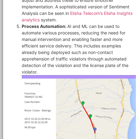
adjust and address these to ensure smoother
implementation. A sophisticated version of Sentiment
Analysis can be seen in
Elisha Telecom’s
Elisha Insights
analytics
system.
Process Automation:
AI and ML can be used to
automate various processes, reducing the need for
manual intervention and enabling faster and more
efficient service delivery. This includes examples
already being deployed such as non-contact
apprehension of traffic violators through automated
detection of the violation and the license plate of the
violator.