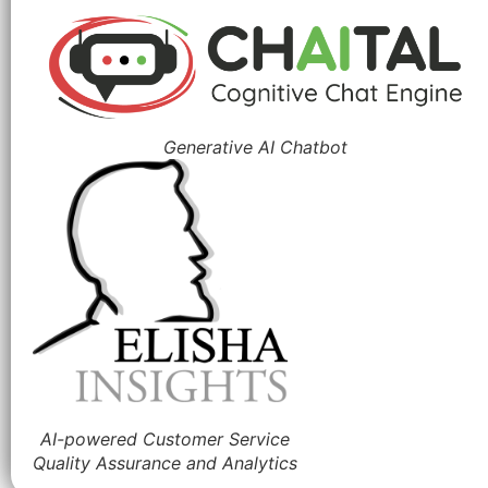
Generative AI Chatbot
AI-powered Customer Service
Quality Assurance and Analytics