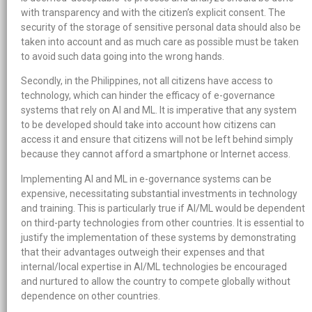
with transparency and with the citizen’s explicit consent. The
security of the storage of sensitive personal data should also be
taken into account and as much care as possible must be taken
to avoid such data going into the wrong hands.
Secondly, in the Philippines, not all citizens have access to
technology, which can hinder the efficacy of e-governance
systems that rely on AI and ML. It is imperative that any system
to be developed should take into account how citizens can
access it and ensure that citizens will not be left behind simply
because they cannot afford a smartphone or Internet access.
Implementing AI and ML in e-governance systems can be
expensive, necessitating substantial investments in technology
and training. This is particularly true if AI/ML would be dependent
on third-party technologies from other countries. It is essential to
justify the implementation of these systems by demonstrating
that their advantages outweigh their expenses and that
internal/local expertise in AI/ML technologies be encouraged
and nurtured to allow the country to compete globally without
dependence on other countries.