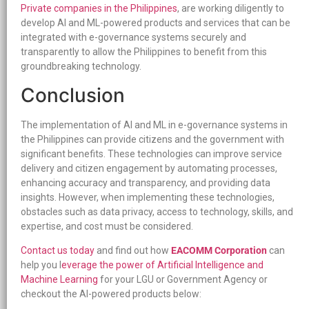
Private companies in the Philippines
, are working diligently to
develop AI and ML-powered products and services that can be
integrated with e-governance systems securely and
transparently to allow the Philippines to benefit from this
groundbreaking technology.
Conclusion
The implementation of AI and ML in e-governance systems in
the Philippines can provide citizens and the government with
significant benefits. These technologies can improve service
delivery and citizen engagement by automating processes,
enhancing accuracy and transparency, and providing data
insights. However, when implementing these technologies,
obstacles such as data privacy, access to technology, skills, and
expertise, and cost must be considered.
Contact us today
and find out how
EACOMM Corporation
can
help you l
everage the power of Artificial Intelligence and
Machine Learning
for your LGU or Government Agency or
checkout the AI-powered products below: