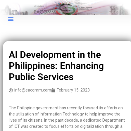
AI Development in the
Philippines: Enhancing
Public Services
info@eacomm.com
February 15, 2023
The Philippine government has recently focused its efforts on
the utilization of Information Technology to help improve the
lives of its citizens. In the past decade, a dedicated Department
of ICT was created to focus efforts on digitalization through a