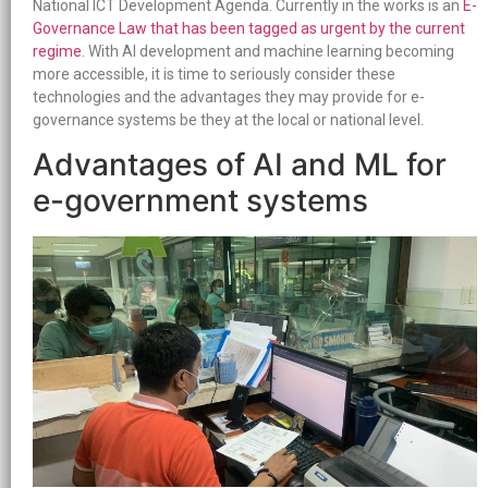
National ICT Development Agenda. Currently in the works is an
E-
Governance Law that has been tagged as urgent by the current
regime
. With AI development and machine learning becoming
more accessible, it is time to seriously consider these
technologies and the advantages they may provide for e-
governance systems be they at the local or national level.
Advantages of AI and ML for
e-government systems