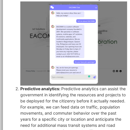
Predictive analytics:
Predictive analytics can assist the
government in identifying the resources and projects to
be deployed for the citizenry before it actually needed.
For example, we can feed data on traffic, population
movements, and commuter behavior over the past
years for a specific city or location and anticipate the
need for additional mass transit systems and road