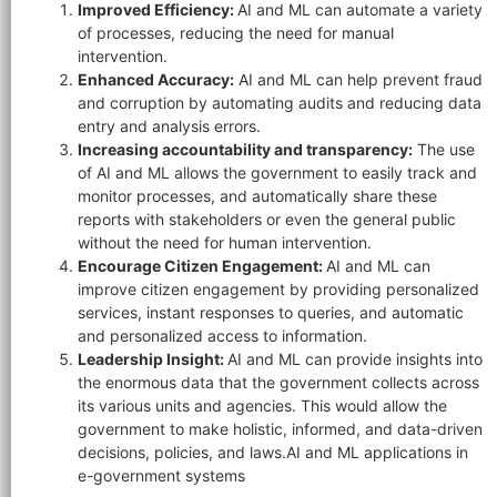
Improved Efficiency:
AI and ML can automate a variety
of processes, reducing the need for manual
intervention.
Enhanced Accuracy:
AI and ML can help prevent fraud
and corruption by automating audits and reducing data
entry and analysis errors.
×
Increasing accountability and transparency:
The use
EACOMM Chat
of AI and ML allows the government to easily track and
monitor processes, and automatically share these
reports with stakeholders or even the general public
without the need for human intervention.
Encourage Citizen Engagement:
AI and ML can
EACOMM
improve citizen engagement by providing personalized
Chatbot
services, instant responses to queries, and automatic
and personalized access to information.
Leadership Insight:
AI and ML can provide insights into
Can I have your email so I can
the enormous data that the government collects across
send you a copy of the chat
its various units and agencies. This would allow the
transcript once we're done?
government to make holistic, informed, and data-driven
decisions, policies, and laws.AI and ML applications in
e-government systems